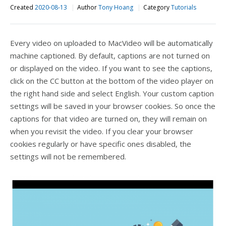
Created
2020-08-13
Author
Tony Hoang
Category
Tutorials
Every video on uploaded to MacVideo will be automatically
machine captioned. By default, captions are not turned on
or displayed on the video. If you want to see the captions,
click on the CC button at the bottom of the video player on
the right hand side and select English. Your custom caption
settings will be saved in your browser cookies. So once the
captions for that video are turned on, they will remain on
when you revisit the video. If you clear your browser
cookies regularly or have specific ones disabled, the
settings will not be remembered.