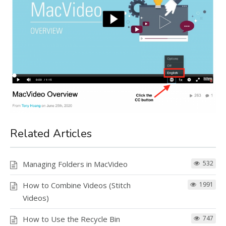
Related Articles
Managing Folders in MacVideo
532
How to Combine Videos (Stitch
1991
Videos)
How to Use the Recycle Bin
747