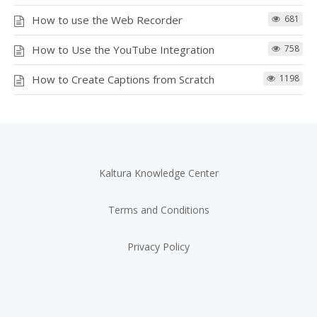
How to use the Web Recorder
681
How to Use the YouTube Integration
758
How to Create Captions from Scratch
1198
Kaltura Knowledge Center
Terms and Conditions
Privacy Policy