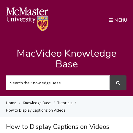
MENU
MacVideo Knowledge
Base
Search
For
Home
Knowledge Base
Tutorials
How to Display Captions on Videos
How to Display Captions on Videos